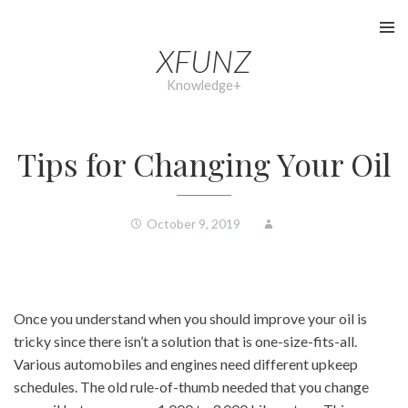
Skip
to
XFUNZ
content
Knowledge+
Tips for Changing Your Oil
October 9, 2019
Once you understand when you should improve your oil is
tricky since there isn’t a solution that is one-size-fits-all.
Various automobiles and engines need different upkeep
schedules. The old rule-of-thumb needed that you change