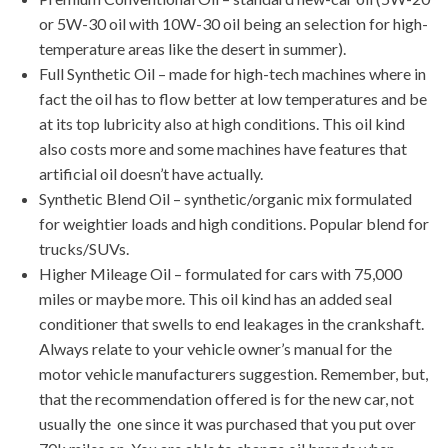
or 5W-30 oil with 10W-30 oil being an selection for high-
temperature areas like the desert in summer).
Full Synthetic Oil – made for high-tech machines where in
fact the oil has to flow better at low temperatures and be
at its top lubricity also at high conditions. This oil kind
also costs more and some machines have features that
artificial oil doesn’t have actually.
Synthetic Blend Oil – synthetic/organic mix formulated
for weightier loads and high conditions. Popular blend for
trucks/SUVs.
Higher Mileage Oil – formulated for cars with 75,000
miles or maybe more. This oil kind has an added seal
conditioner that swells to end leakages in the crankshaft.
Always relate to your vehicle owner’s manual for the
motor vehicle manufacturers suggestion. Remember, but,
that the recommendation offered is for the new car, not
usually the one since it was purchased that you put over