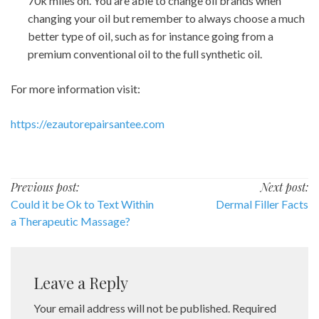
70k miles on. You are able to change oil brands when
changing your oil but remember to always choose a much
better type of oil, such as for instance going from a
premium conventional oil to the full synthetic oil.
For more information visit:
https://ezautorepairsantee.com
Post
Previous post:
Next post:
Could it be Ok to Text Within
Dermal Filler Facts
navigation
a Therapeutic Massage?
Leave a Reply
Your email address will not be published.
Required