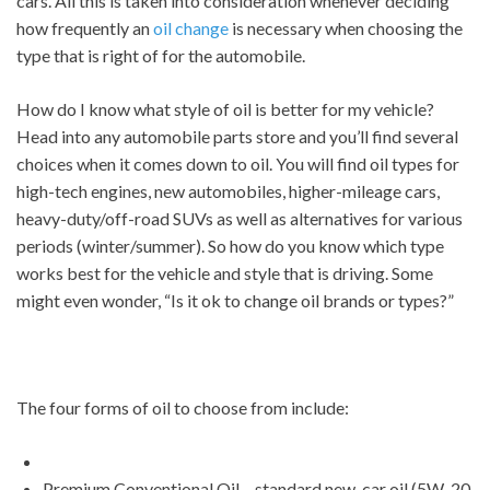
cars. All this is taken into consideration whenever deciding
how frequently an
oil change
is necessary when choosing the
type that is right of for the automobile.
How do I know what style of oil is better for my vehicle?
Head into any automobile parts store and you’ll find several
choices when it comes down to oil. You will find oil types for
high-tech engines, new automobiles, higher-mileage cars,
heavy-duty/off-road SUVs as well as alternatives for various
periods (winter/summer). So how do you know which type
works best for the vehicle and style that is driving. Some
might even wonder, “Is it ok to change oil brands or types?”
The four forms of oil to choose from include:
Premium Conventional Oil – standard new-car oil (5W-20