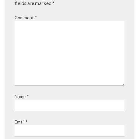
fields are marked
*
Comment
*
Name
*
Email
*