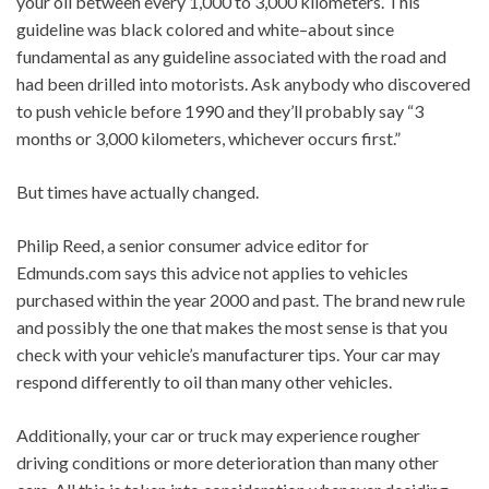
your oil between every 1,000 to 3,000 kilometers. This
guideline was black colored and white–about since
fundamental as any guideline associated with the road and
had been drilled into motorists. Ask anybody who discovered
to push vehicle before 1990 and they’ll probably say “3
months or 3,000 kilometers, whichever occurs first.”
But times have actually changed.
Philip Reed, a senior consumer advice editor for
Edmunds.com says this advice not applies to vehicles
purchased within the year 2000 and past. The brand new rule
and possibly the one that makes the most sense is that you
check with your vehicle’s manufacturer tips. Your car may
respond differently to oil than many other vehicles.
Additionally, your car or truck may experience rougher
driving conditions or more deterioration than many other