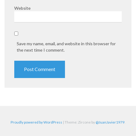
Website
Save my name, email, and website in this browser for
the next time I comment.
Proudly powered by WordPress
|
Theme: Zircone by
@JuanJavier1979
.