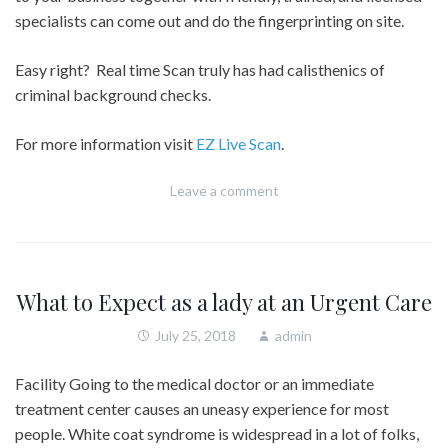
specialists can come out and do the fingerprinting on site.
Easy right? Real time Scan truly has had calisthenics of
criminal background checks.
For more information visit
EZ Live Scan
.
Leave a comment
What to Expect as a lady at an Urgent Care
July 25, 2018
admin
Facility Going to the medical doctor or an immediate
treatment center causes an uneasy experience for most
people. White coat syndrome is widespread in a lot of folks,