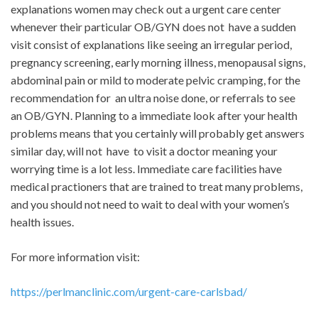
explanations women may check out a urgent care center
whenever their particular OB/GYN does not have a sudden
visit consist of explanations like seeing an irregular period,
pregnancy screening, early morning illness, menopausal signs,
abdominal pain or mild to moderate pelvic cramping, for the
recommendation for an ultra noise done, or referrals to see
an OB/GYN. Planning to a immediate look after your health
problems means that you certainly will probably get answers
similar day, will not have to visit a doctor meaning your
worrying time is a lot less. Immediate care facilities have
medical practioners that are trained to treat many problems,
and you should not need to wait to deal with your women’s
health issues.
For more information visit:
https://perlmanclinic.com/urgent-care-carlsbad/