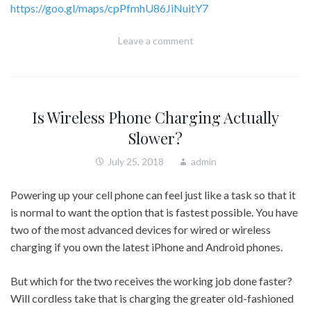
https://goo.gl/maps/cpPfmhU86JiNuitY7
Leave a comment
Is Wireless Phone Charging Actually
Slower?
July 25, 2018
admin
Powering up your cell phone can feel just like a task so that it
is normal to want the option that is fastest possible. You have
two of the most advanced devices for wired or wireless
charging if you own the latest iPhone and Android phones.
But which for the two receives the working job done faster?
Will cordless take that is charging the greater old-fashioned