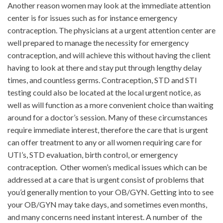
Another reason women may look at the immediate attention
center is for issues such as for instance emergency
contraception. The physicians at a urgent attention center are
well prepared to manage the necessity for emergency
contraception, and will achieve this without having the client
having to look at there and stay put through lengthy delay
times, and countless germs. Contraception, STD and STI
testing could also be located at the local urgent notice, as
well as will function as a more convenient choice than waiting
around for a doctor’s session. Many of these circumstances
require immediate interest, therefore the care that is urgent
can offer treatment to any or all women requiring care for
UTI’s, STD evaluation, birth control, or emergency
contraception. Other women’s medical issues which can be
addressed at a care that is urgent consist of problems that
you’d generally mention to your OB/GYN. Getting into to see
your OB/GYN may take days, and sometimes even months,
and many concerns need instant interest. A number of the