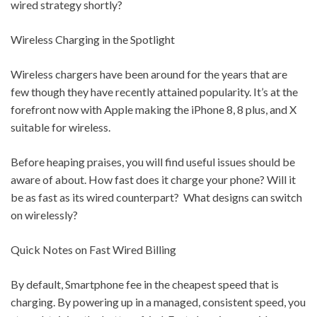
wired strategy shortly?
Wireless Charging in the Spotlight
Wireless chargers have been around for the years that are
few though they have recently attained popularity. It’s at the
forefront now with Apple making the iPhone 8, 8 plus, and X
suitable for wireless.
Before heaping praises, you will find useful issues should be
aware of about. How fast does it charge your phone? Will it
be as fast as its wired counterpart? What designs can switch
on wirelessly?
Quick Notes on Fast Wired Billing
By default, Smartphone fee in the cheapest speed that is
charging. By powering up in a managed, consistent speed, you