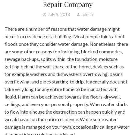
Repair Company
July 9, 2018
admin
There are a number of reasons that water damage might
occur in a residence or a building. Most people think about
floods once they consider water damage. Nonetheless, there
are some other reasons too including blocked commodes,
sewage backups, splits within the foundation, moisture
getting behind the wall space of the home, devices such as
for example washers and dishwashers overflowing, basins
overflowing, and pipes starting to drip. It generally does not
take very long for any entire home to be inundated with
liquid. Harm can be achieved towards the floors, drywall,
ceilings, and even your personal property. When water starts
to flow into a house the destruction can happen quickly and
wreak havoc on the entire residence. While some water
damage is managed on your own, occasionally calling a water
damage tidy up solution is advised.