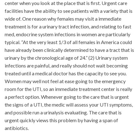
center when you look at the place that is first. Urgent care
facilities have the ability to see patients with a variety that is
wide of. One reason why females may visit a immediate
treatment is for a urinary tract infection, and relating to fast
med, endocrine system infections in women are particularly
typical. “At the very least 1/3 of all females in America could
have already been clinically determined to have a tract that is
urinary by the chronological age of 24.” (2) Urinary system
infections are painful, and really should not wait becoming
treated until a medical doctor has the capacity to see you.
Women may well not feel at ease going to the emergency
room for the UTI, so an immediate treatment center is really
a perfect option. Whenever going to the care that is urgent
the signs of a UTI, the medic will assess your UTI symptoms,
and possible run a urinalysis evaluating. The care that is
urgent quickly views this problem by having a span of
antibiotics.