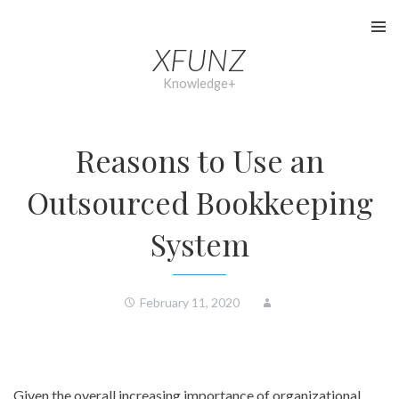
Skip
to
XFUNZ
content
Knowledge+
Reasons to Use an
Outsourced Bookkeeping
System
February 11, 2020
Given the overall increasing importance of organizational