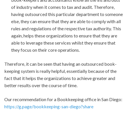
of industry when it comes to tax and audit. Therefore,
having outsourced this particular department to someone
else, they can ensure that they are able to comply with all
rules and regulations of the respective tax authority. This
again, helps these organizations to ensure that they are
able to leverage these services whilst they ensure that
they focus on their core operations.
Therefore, it can be seen that having an outsourced book-
keeping system is really helpful, essentially because of the
fact that it helps the organizations to achieve greater and
better results over the course of time.
Our recommendation for a Bookkeeping office in San Diego:
https://g.page/bookkeeping-san-diego?share