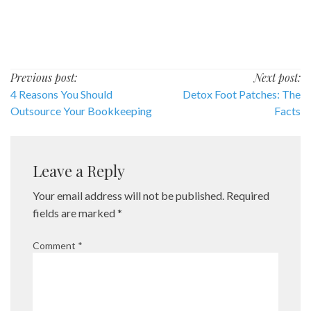
Post
Previous post:
Next post:
4 Reasons You Should
Detox Foot Patches: The
navigation
Outsource Your Bookkeeping
Facts
Leave a Reply
Your email address will not be published.
Required
fields are marked
*
Comment
*