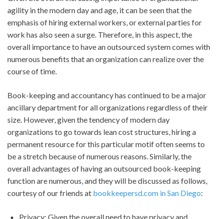
agility in the modern day and age, it can be seen that the
emphasis of hiring external workers, or external parties for
work has also seen a surge. Therefore, in this aspect, the
overall importance to have an outsourced system comes with
numerous benefits that an organization can realize over the
course of time.
Book-keeping and accountancy has continued to be a major
ancillary department for all organizations regardless of their
size. However, given the tendency of modern day
organizations to go towards lean cost structures, hiring a
permanent resource for this particular motif often seems to
be a stretch because of numerous reasons. Similarly, the
overall advantages of having an outsourced book-keeping
function are numerous, and they will be discussed as follows,
courtesy of our friends at
bookkeepersd.com in San Diego
:
Privacy: Given the overall need to have privacy and