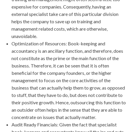
expensive for companies. Consequently, having an
external specialist take care of this particular division
helps the company to save up on training and
management related costs, which are otherwise,
unavoidable.
Optimization of Resources: Book-keeping and
accountancy is an ancillary function, and therefore, does
not constitute as the prime or the main function of the
business. Therefore, it can be seen that it is often
beneficial for the company founders, or the higher
management to focus on the core activities of the
business that can actually help them to grow, as opposed
to stuff, that they have to do, but does not contribute to
their positive growth. Hence, outsourcing this function to
an outsider often helps in the sense that they are able to
concentrate on issues that actually matter.
Audit Ready Financials: Given the fact that specialist
book-keepers and accountants know all the ins and outs