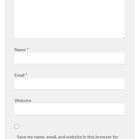
Name
*
Email
*
Website
Save my name, email, and website in this browser for