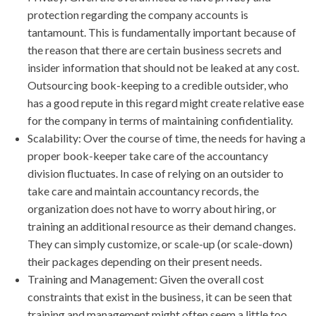
protection regarding the company accounts is
tantamount. This is fundamentally important because of
the reason that there are certain business secrets and
insider information that should not be leaked at any cost.
Outsourcing book-keeping to a credible outsider, who
has a good repute in this regard might create relative ease
for the company in terms of maintaining confidentiality.
Scalability: Over the course of time, the needs for having a
proper book-keeper take care of the accountancy
division fluctuates. In case of relying on an outsider to
take care and maintain accountancy records, the
organization does not have to worry about hiring, or
training an additional resource as their demand changes.
They can simply customize, or scale-up (or scale-down)
their packages depending on their present needs.
Training and Management: Given the overall cost
constraints that exist in the business, it can be seen that
training and management might often seem a little too