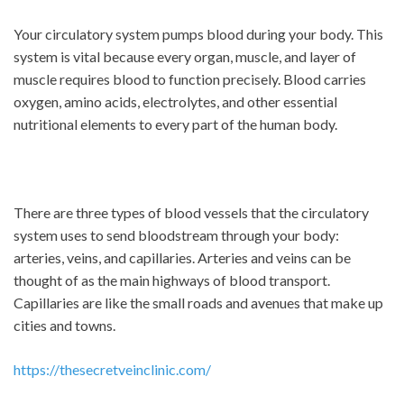
Your circulatory system pumps blood during your body. This
system is vital because every organ, muscle, and layer of
muscle requires blood to function precisely. Blood carries
oxygen, amino acids, electrolytes, and other essential
nutritional elements to every part of the human body.
There are three types of blood vessels that the circulatory
system uses to send bloodstream through your body:
arteries, veins, and capillaries. Arteries and veins can be
thought of as the main highways of blood transport.
Capillaries are like the small roads and avenues that make up
cities and towns.
https://thesecretveinclinic.com/