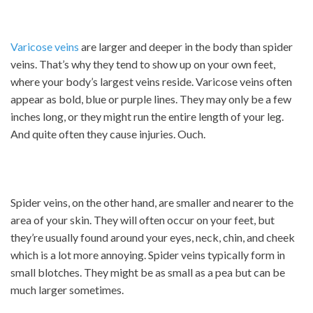
Varicose veins
are larger and deeper in the body than spider
veins. That’s why they tend to show up on your own feet,
where your body’s largest veins reside. Varicose veins often
appear as bold, blue or purple lines. They may only be a few
inches long, or they might run the entire length of your leg.
And quite often they cause injuries. Ouch.
Spider veins, on the other hand, are smaller and nearer to the
area of your skin. They will often occur on your feet, but
they’re usually found around your eyes, neck, chin, and cheek
which is a lot more annoying. Spider veins typically form in
small blotches. They might be as small as a pea but can be
much larger sometimes.