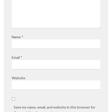
Name
*
Email
*
Website
Save my name, email, and website in this browser for