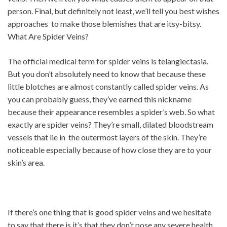
person. Final, but definitely not least, we’ll tell you best wishes
approaches to make those blemishes that are itsy-bitsy.
What Are Spider Veins?
The official medical term for spider veins is telangiectasia.
But you don’t absolutely need to know that because these
little blotches are almost constantly called spider veins. As
you can probably guess, they’ve earned this nickname
because their appearance resembles a spider’s web. So what
exactly are spider veins? They’re small, dilated bloodstream
vessels that lie in the outermost layers of the skin. They’re
noticeable especially because of how close they are to your
skin’s area.
If there’s one thing that is good spider veins and we hesitate
to say that there is it’s that they don’t pose any severe health