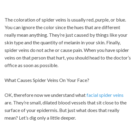
The coloration of spider veins is usually red, purple, or blue.
You can ignore the color since the hues that are different
really mean anything. They’re just caused by things like your
skin type and the quantity of melanin in your skin. Finally,
spider veins do not ache or cause pain. When you have spider
veins on that person that hurt, you should head to the doctor’s
office as soon as possible.
What Causes Spider Veins On Your Face?
OK, therefore now we understand what
facial spider veins
are. They’re small, dilated blood vessels that sit close to the
surface of your epidermis. But just what does that really
mean? Let’s dig only a little deeper.