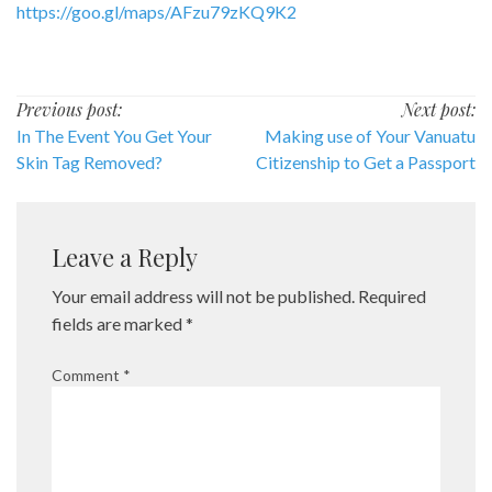
https://goo.gl/maps/AFzu79zKQ9K2
Post
Previous post:
Next post:
In The Event You Get Your
Making use of Your Vanuatu
navigation
Skin Tag Removed?
Citizenship to Get a Passport
Leave a Reply
Your email address will not be published.
Required
fields are marked
*
Comment
*