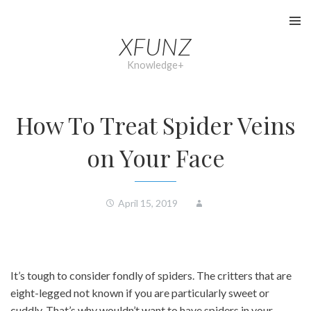
Skip
to
XFUNZ
content
Knowledge+
How To Treat Spider Veins
on Your Face
April 15, 2019
It’s tough to consider fondly of spiders. The critters that are
eight-legged not known if you are particularly sweet or
cuddly. That’s why wouldn’t want to have spiders in your