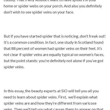
home or spider webs on your porch. And also you definitely
don’t wish to see spider veins on your face.
But if you have started spider that is noticing, don’t freak out!
It’s a common condition. In fact, one study in Scotland found
that 88 percent of women had spider veins on their feet. It’s
not clear if spider veins are equally typical on women’s faces,
but the point stands: you’re definitely not alone if you’ve got
spider veins.
In this essay, the beauty experts at SiO will tell you all you
need to learn about spider veins. First, we’ll explain what
spider veins are and how they’re different from varicose
veins. Then we’ll tell you what causes them to appear on that