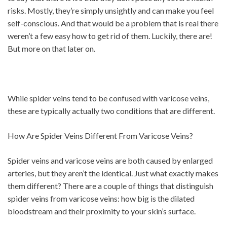
risks. Mostly, they’re simply unsightly and can make you feel
self-conscious. And that would be a problem that is real there
weren’t a few easy how to get rid of them. Luckily, there are!
But more on that later on.
While spider veins tend to be confused with varicose veins,
these are typically actually two conditions that are different.
How Are Spider Veins Different From Varicose Veins?
Spider veins and varicose veins are both caused by enlarged
arteries, but they aren’t the identical. Just what exactly makes
them different? There are a couple of things that distinguish
spider veins from varicose veins: how big is the dilated
bloodstream and their proximity to your skin’s surface.