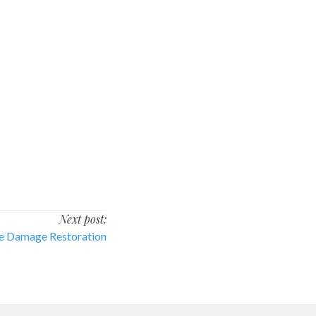
Next post:
re Damage Restoration