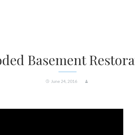
oded Basement Restora
June 24, 2016