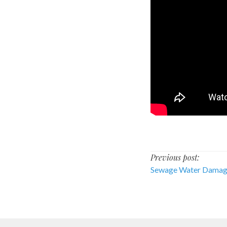
Post
Previous post:
Sewage Water Dama
navigati