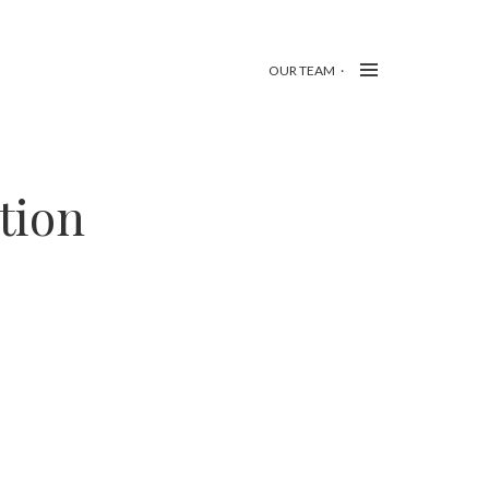
OUR TEAM
tion