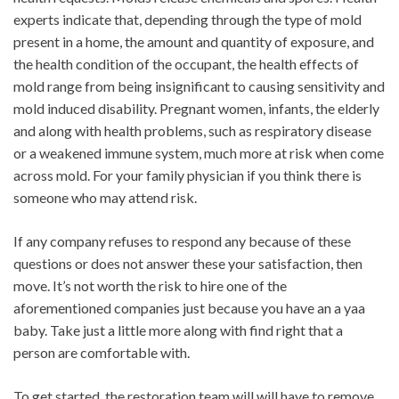
experts indicate that, depending through the type of mold
present in a home, the amount and quantity of exposure, and
the health condition of the occupant, the health effects of
mold range from being insignificant to causing sensitivity and
mold induced disability. Pregnant women, infants, the elderly
and along with health problems, such as respiratory disease
or a weakened immune system, much more at risk when come
across mold. For your family physician if you think there is
someone who may attend risk.
If any company refuses to respond any because of these
questions or does not answer these your satisfaction, then
move. It’s not worth the risk to hire one of the
aforementioned companies just because you have an a yaa
baby. Take just a little more along with find right that a
person are comfortable with.
To get started, the restoration team will will have to remove