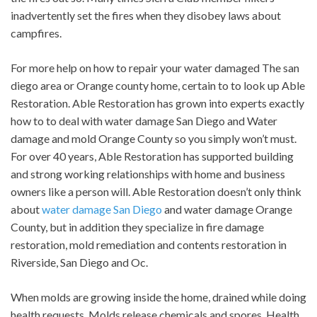
inadvertently set the fires when they disobey laws about
campfires.
For more help on how to repair your water damaged The san
diego area or Orange county home, certain to to look up Able
Restoration. Able Restoration has grown into experts exactly
how to to deal with water damage San Diego and Water
damage and mold Orange County so you simply won’t must.
For over 40 years, Able Restoration has supported building
and strong working relationships with home and business
owners like a person will. Able Restoration doesn’t only think
about
water damage San Diego
and water damage Orange
County, but in addition they specialize in fire damage
restoration, mold remediation and contents restoration in
Riverside, San Diego and Oc.
When molds are growing inside the home, drained while doing
health requests. Molds release chemicals and spores. Health