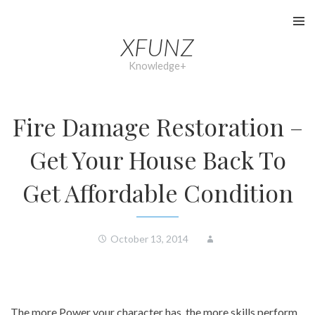
Skip
to
XFUNZ
content
Knowledge+
Fire Damage Restoration –
Get Your House Back To
Get Affordable Condition
October 13, 2014
The more Power your character has, the more skills perform