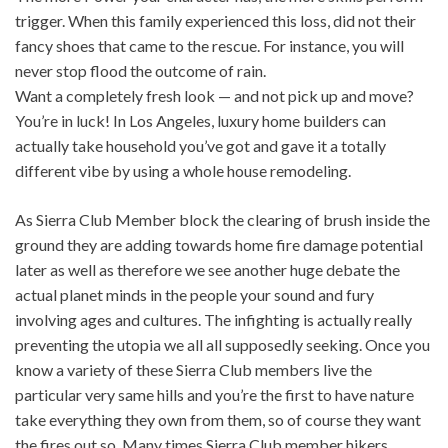
trigger. When this family experienced this loss, did not their
fancy shoes that came to the rescue. For instance, you will
never stop flood the outcome of rain.
Want a completely fresh look — and not pick up and move?
You’re in luck! In Los Angeles, luxury home builders can
actually take household you’ve got and gave it a totally
different vibe by using a whole house remodeling.
As Sierra Club Member block the clearing of brush inside the
ground they are adding towards home fire damage potential
later as well as therefore we see another huge debate the
actual planet minds in the people your sound and fury
involving ages and cultures. The infighting is actually really
preventing the utopia we all all supposedly seeking. Once you
know a variety of these Sierra Club members live the
particular very same hills and you’re the first to have nature
take everything they own from them, so of course they want
the fires out so. Many times Sierra Club member hikers