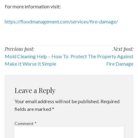
For more information visit:
https://floodmanagement.com/services/fire-damage/
Post
Previous post:
Next post:
Mold Cleaning Help – How To
Protect The Property Against
navigation
Make It Worse It Simple
Fire Damage
Leave a Reply
Your email address will not be published.
Required
fields are marked
*
Comment
*