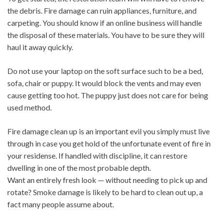
the debris. Fire damage can ruin appliances, furniture, and
carpeting. You should know if an online business will handle
the disposal of these materials. You have to be sure they will
haul it away quickly.
Do not use your laptop on the soft surface such to be a bed,
sofa, chair or puppy. It would block the vents and may even
cause getting too hot. The puppy just does not care for being
used method.
Fire damage clean up is an important evil you simply must live
through in case you get hold of the unfortunate event of fire in
your residense. If handled with discipline, it can restore
dwelling in one of the most probable depth.
Want an entirely fresh look — without needing to pick up and
rotate? Smoke damage is likely to be hard to clean out up, a
fact many people assume about.